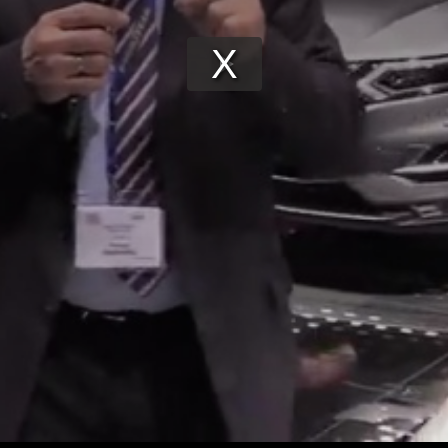
Play
Video