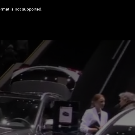
ormat is not supported.