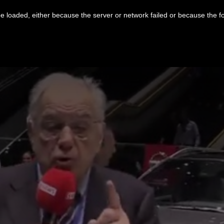
 loaded, either because the server or network failed or because the f